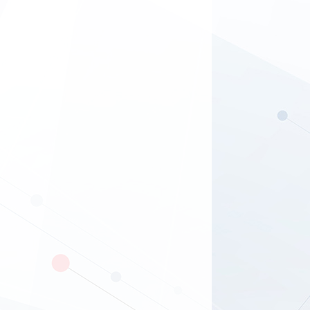
brands