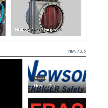
Heating of air and/or gasses
VIEW ALL
brands
Newson Gale