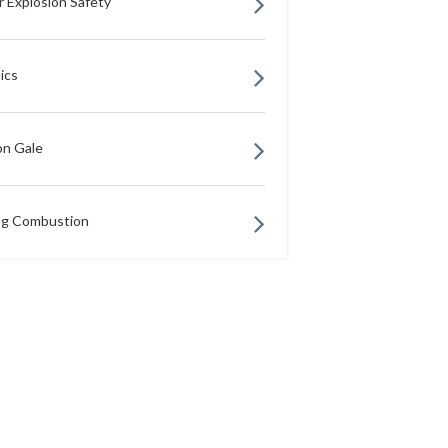
r Explosion Safety
ics
n Gale
ng Combustion