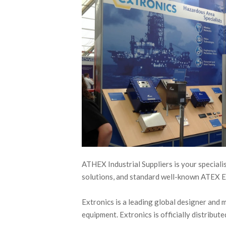
ATHEX Industrial Suppliers is your special
solutions, and standard well-known ATEX 
Extronics is a leading global designer and 
equipment. Extronics is officially distribu