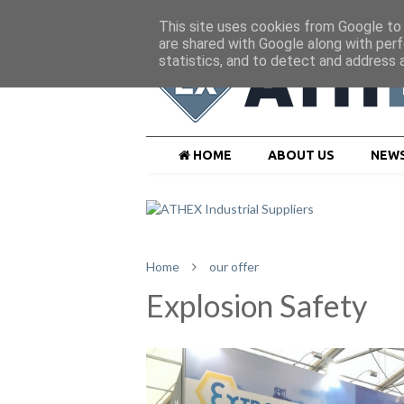
This site uses cookies from Google to d
are shared with Google along with perf
statistics, and to detect and address 
HOME
ABOUT US
NEW
Home
our offer
Explosion Safety