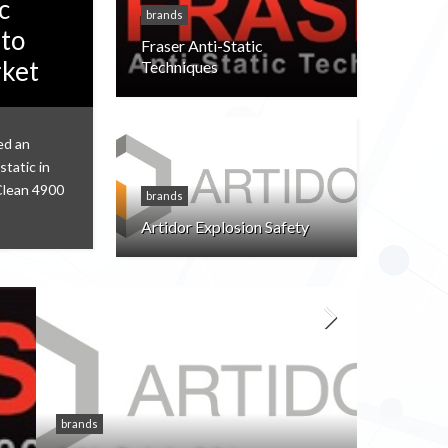
c
brands
 to
Fraser Anti-Static
rket
Techniques
ed an
static in
Clean 4900
brands
Artidor Explosion Safety
brands
brands