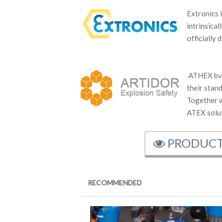
Extronics 
intrinsica
officially
ATHEX bvb
their stan
Together 
ATEX solut
PRODUCT
RECOMMENDED