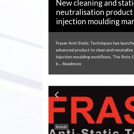
New cleaning and stati
neutralisation product
injection moulding ma
Fraser Anti-Static Techniques has launch
advanced product to clean and neutralise 
injection moulding workflows. The Roto-
b...
Readmore
brands