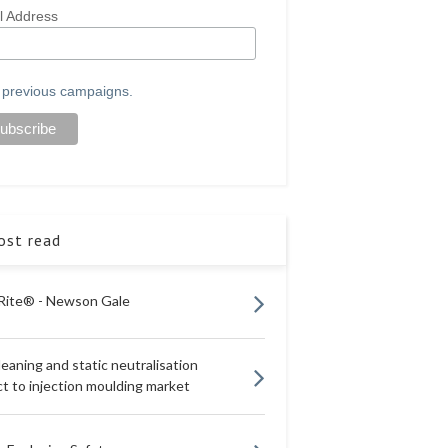
l Address
 previous campaigns.
st read
Rite® - Newson Gale
eaning and static neutralisation
t to injection moulding market