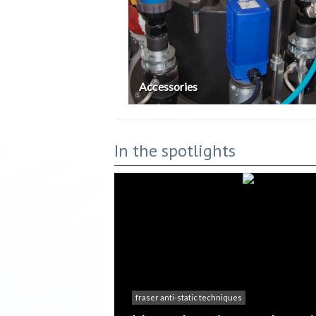
Accessories
In the spotlights
fraser anti-static techniques