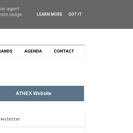
ZOEK
user-agent
erate usage
LEARN MORE
GOT IT
RANDS
AGENDA
CONTACT
ATHEX Website
wsletter