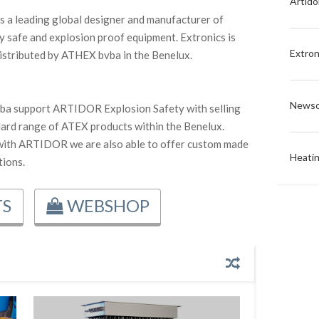
Artido
is a leading global designer and manufacturer of
lly safe and explosion proof equipment. Extronics is
Extron
 distributed by ATHEX bvba in the Benelux.
Newso
a support ARTIDOR Explosion Safety with selling
dard range of ATEX products within the Benelux.
with ARTIDOR we are also able to offer custom made
Heati
ions.
S
WEBSHOP