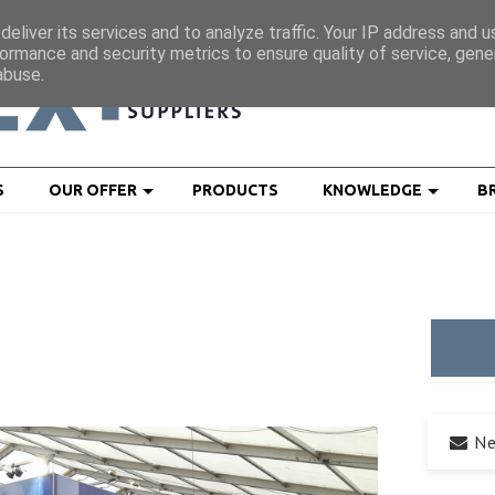
eliver its services and to analyze traffic. Your IP address and 
ormance and security metrics to ensure quality of service, gen
abuse.
S
OUR OFFER
PRODUCTS
KNOWLEDGE
B
Ne