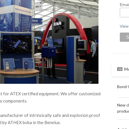
Emai
View
Mo
Bond-
ist for ATEX certified equipment. We offer customized
Ex components.
New cl
produc
manufacturer of intrinsically safe and explosion proof
ted by ATHEX bvba in the Benelux.